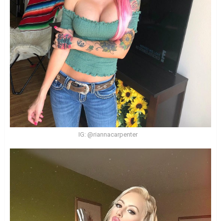
IG: @riannacarpenter