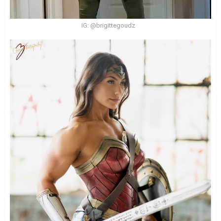
IG: @brigittegoudz