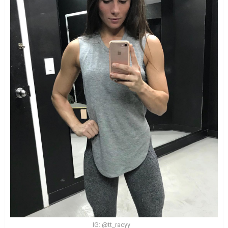
IG: @tt_racyy