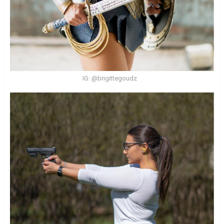
IG: @brigittegoudz