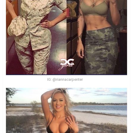
IG: @riannacarpenter