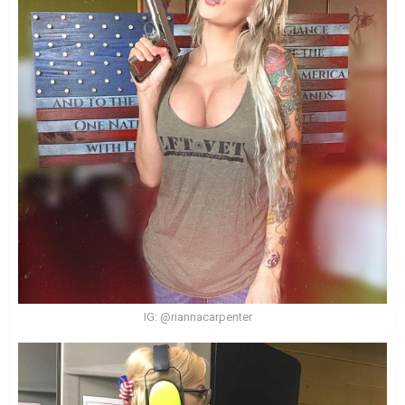
IG: @riannacarpenter