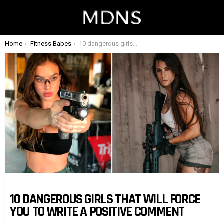
You are here:
Home
Fitness Babes
10 dangerous girls that will force you to write a positive comment
10 DANGEROUS GIRLS THAT WILL FORCE
YOU TO WRITE A POSITIVE COMMENT