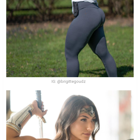
IG: @brigittegoudz