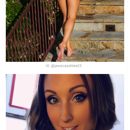
IG: @jessicaashlee25