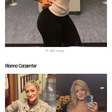
IG: @tt_racyy
Rianna Carpenter