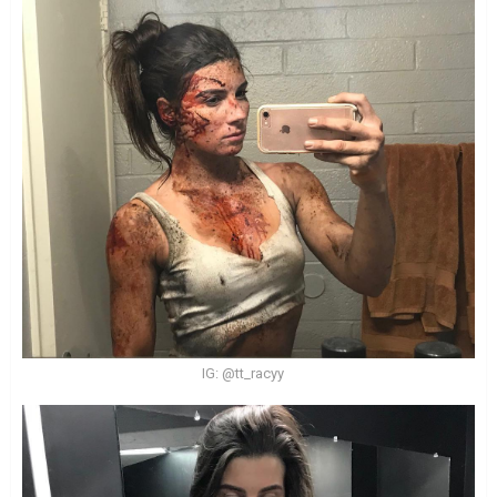
IG: @tt_racyy