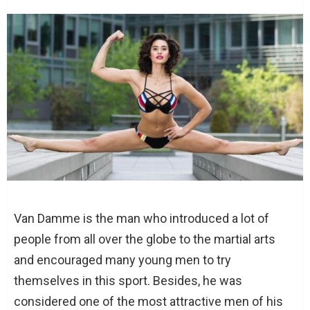
Van Damme is the man who introduced a lot of
people from all over the globe to the martial arts
and encouraged many young men to try
themselves in this sport. Besides, he was
considered one of the most attractive men of his