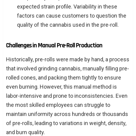
expected strain profile. Variability in these
factors can cause customers to question the
quality of the cannabis used in the pre-roll.
Challenges in Manual Pre-Roll Production
Historically, pre-rolls were made by hand, a process
that involved grinding cannabis, manually filling pre-
rolled cones, and packing them tightly to ensure
even burning. However, this manual method is
labor-intensive and prone to inconsistencies. Even
the most skilled employees can struggle to
maintain uniformity across hundreds or thousands
of pre-rolls, leading to variations in weight, density,
and burn quality.