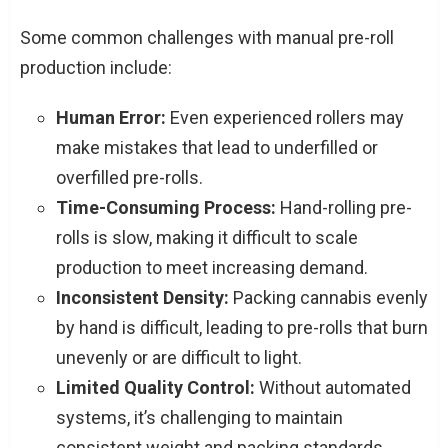
Some common challenges with manual pre-roll
production include:
Human Error:
Even experienced rollers may
make mistakes that lead to underfilled or
overfilled pre-rolls.
Time-Consuming Process:
Hand-rolling pre-
rolls is slow, making it difficult to scale
production to meet increasing demand.
Inconsistent Density:
Packing cannabis evenly
by hand is difficult, leading to pre-rolls that burn
unevenly or are difficult to light.
Limited Quality Control:
Without automated
systems, it’s challenging to maintain
consistent weight and packing standards,