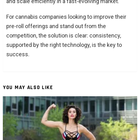
and scale efficiently in a fast-evolving market.
For cannabis companies looking to improve their
pre-roll offerings and stand out from the
competition, the solution is clear: consistency,
supported by the right technology, is the key to
success.
YOU MAY ALSO LIKE