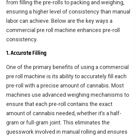
from filling the pre-rolls to packing and weighing,
ensuring a higher level of consistency than manual
labor can achieve. Below are the key ways a
commercial pre roll machine enhances pre-roll
consistency.
1. Accurate Filling
One of the primary benefits of using a commercial
pre roll machine is its ability to accurately fill each
pre-roll with a precise amount of cannabis. Most
machines use advanced weighing mechanisms to
ensure that each pre-roll contains the exact
amount of cannabis needed, whether it’s a half-
gram or full-gram joint. This eliminates the
guesswork involved in manual rolling and ensures