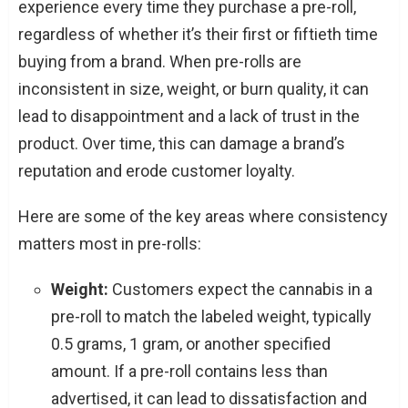
experience every time they purchase a pre-roll,
regardless of whether it’s their first or fiftieth time
buying from a brand. When pre-rolls are
inconsistent in size, weight, or burn quality, it can
lead to disappointment and a lack of trust in the
product. Over time, this can damage a brand’s
reputation and erode customer loyalty.
Here are some of the key areas where consistency
matters most in pre-rolls:
Weight:
Customers expect the cannabis in a
pre-roll to match the labeled weight, typically
0.5 grams, 1 gram, or another specified
amount. If a pre-roll contains less than
advertised, it can lead to dissatisfaction and