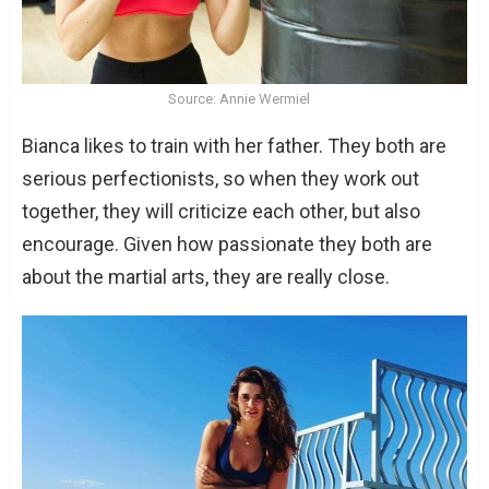
Source: Annie Wermiel
Bianca likes to train with her father. They both are
serious perfectionists, so when they work out
together, they will criticize each other, but also
encourage. Given how passionate they both are
about the martial arts, they are really close.