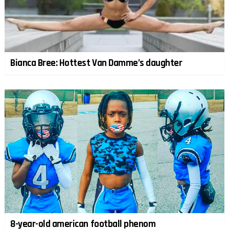
Bianca Bree: Hottest Van Damme’s daughter
8-year-old american football phenom