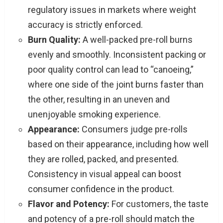
regulatory issues in markets where weight
accuracy is strictly enforced.
Burn Quality:
A well-packed pre-roll burns
evenly and smoothly. Inconsistent packing or
poor quality control can lead to “canoeing,”
where one side of the joint burns faster than
the other, resulting in an uneven and
unenjoyable smoking experience.
Appearance:
Consumers judge pre-rolls
based on their appearance, including how well
they are rolled, packed, and presented.
Consistency in visual appeal can boost
consumer confidence in the product.
Flavor and Potency:
For customers, the taste
and potency of a pre-roll should match the