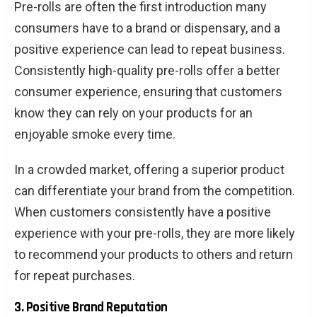
Pre-rolls are often the first introduction many
consumers have to a brand or dispensary, and a
positive experience can lead to repeat business.
Consistently high-quality pre-rolls offer a better
consumer experience, ensuring that customers
know they can rely on your products for an
enjoyable smoke every time.
In a crowded market, offering a superior product
can differentiate your brand from the competition.
When customers consistently have a positive
experience with your pre-rolls, they are more likely
to recommend your products to others and return
for repeat purchases.
3. Positive Brand Reputation