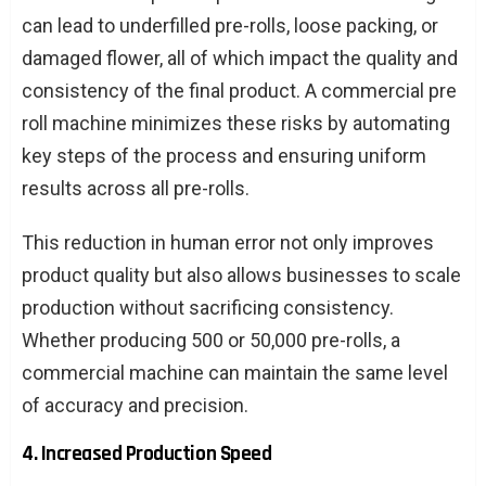
can lead to underfilled pre-rolls, loose packing, or
damaged flower, all of which impact the quality and
consistency of the final product. A commercial pre
roll machine minimizes these risks by automating
key steps of the process and ensuring uniform
results across all pre-rolls.
This reduction in human error not only improves
product quality but also allows businesses to scale
production without sacrificing consistency.
Whether producing 500 or 50,000 pre-rolls, a
commercial machine can maintain the same level
of accuracy and precision.
4. Increased Production Speed