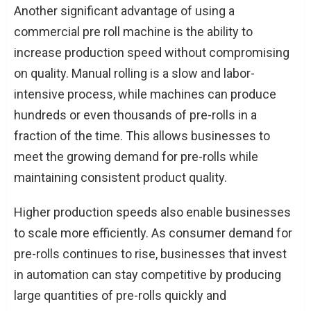
Another significant advantage of using a
commercial pre roll machine is the ability to
increase production speed without compromising
on quality. Manual rolling is a slow and labor-
intensive process, while machines can produce
hundreds or even thousands of pre-rolls in a
fraction of the time. This allows businesses to
meet the growing demand for pre-rolls while
maintaining consistent product quality.
Higher production speeds also enable businesses
to scale more efficiently. As consumer demand for
pre-rolls continues to rise, businesses that invest
in automation can stay competitive by producing
large quantities of pre-rolls quickly and