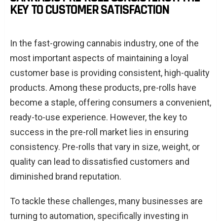
KEY TO CUSTOMER SATISFACTION
In the fast-growing cannabis industry, one of the
most important aspects of maintaining a loyal
customer base is providing consistent, high-quality
products. Among these products, pre-rolls have
become a staple, offering consumers a convenient,
ready-to-use experience. However, the key to
success in the pre-roll market lies in ensuring
consistency. Pre-rolls that vary in size, weight, or
quality can lead to dissatisfied customers and
diminished brand reputation.
To tackle these challenges, many businesses are
turning to automation, specifically investing in