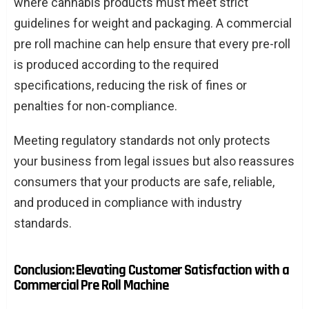
where cannabis products must meet strict
guidelines for weight and packaging. A commercial
pre roll machine can help ensure that every pre-roll
is produced according to the required
specifications, reducing the risk of fines or
penalties for non-compliance.
Meeting regulatory standards not only protects
your business from legal issues but also reassures
consumers that your products are safe, reliable,
and produced in compliance with industry
standards.
Conclusion: Elevating Customer Satisfaction with a
Commercial Pre Roll Machine