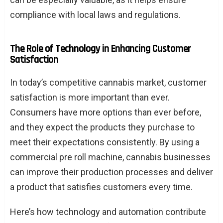
compliance with local laws and regulations.
The Role of Technology in Enhancing Customer
Satisfaction
In today’s competitive cannabis market, customer
satisfaction is more important than ever.
Consumers have more options than ever before,
and they expect the products they purchase to
meet their expectations consistently. By using a
commercial pre roll machine, cannabis businesses
can improve their production processes and deliver
a product that satisfies customers every time.
Here’s how technology and automation contribute