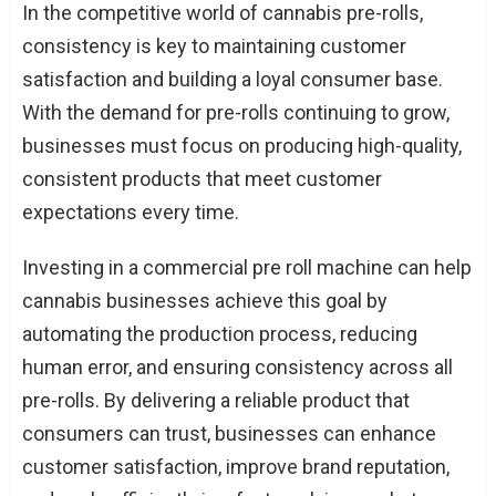
In the competitive world of cannabis pre-rolls,
consistency is key to maintaining customer
satisfaction and building a loyal consumer base.
With the demand for pre-rolls continuing to grow,
businesses must focus on producing high-quality,
consistent products that meet customer
expectations every time.
Investing in a commercial pre roll machine can help
cannabis businesses achieve this goal by
automating the production process, reducing
human error, and ensuring consistency across all
pre-rolls. By delivering a reliable product that
consumers can trust, businesses can enhance
customer satisfaction, improve brand reputation,