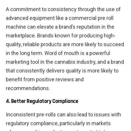
A commitment to consistency through the use of
advanced equipment like a commercial pre roll
machine can elevate a brand’s reputation in the
marketplace. Brands known for producing high-
quality, reliable products are more likely to succeed
in the long term. Word of mouth is a powerful
marketing tool in the cannabis industry, and a brand
that consistently delivers quality is more likely to
benefit from positive reviews and
recommendations.
4. Better Regulatory Compliance
Inconsistent pre-rolls can also lead to issues with
regulatory compliance, particularly in markets