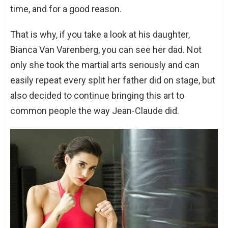
time, and for a good reason.
That is why, if you take a look at his daughter,
Bianca Van Varenberg, you can see her dad. Not
only she took the martial arts seriously and can
easily repeat every split her father did on stage, but
also decided to continue bringing this art to
common people the way Jean-Claude did.