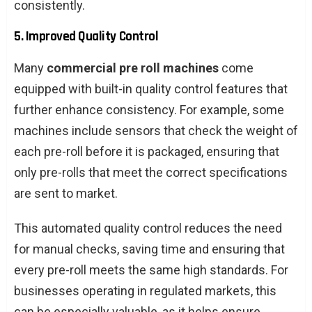
consistently.
5. Improved Quality Control
Many
commercial pre roll machines
come
equipped with built-in quality control features that
further enhance consistency. For example, some
machines include sensors that check the weight of
each pre-roll before it is packaged, ensuring that
only pre-rolls that meet the correct specifications
are sent to market.
This automated quality control reduces the need
for manual checks, saving time and ensuring that
every pre-roll meets the same high standards. For
businesses operating in regulated markets, this
can be especially valuable, as it helps ensure