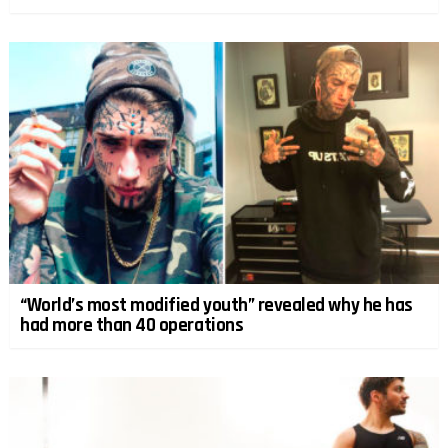
“World’s most modified youth” revealed why he has
had more than 40 operations