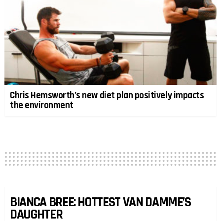
Chris Hemsworth’s new diet plan positively impacts
the environment
BIANCA BREE: HOTTEST VAN DAMME’S
DAUGHTER