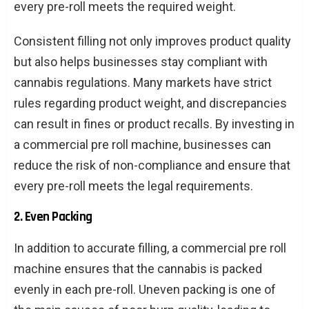
every pre-roll meets the required weight.
Consistent filling not only improves product quality
but also helps businesses stay compliant with
cannabis regulations. Many markets have strict
rules regarding product weight, and discrepancies
can result in fines or product recalls. By investing in
a commercial pre roll machine, businesses can
reduce the risk of non-compliance and ensure that
every pre-roll meets the legal requirements.
2. Even Packing
In addition to accurate filling, a commercial pre roll
machine ensures that the cannabis is packed
evenly in each pre-roll. Uneven packing is one of