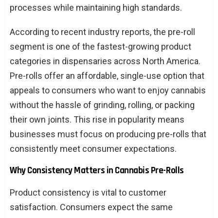
processes while maintaining high standards.
According to recent industry reports, the pre-roll
segment is one of the fastest-growing product
categories in dispensaries across North America.
Pre-rolls offer an affordable, single-use option that
appeals to consumers who want to enjoy cannabis
without the hassle of grinding, rolling, or packing
their own joints. This rise in popularity means
businesses must focus on producing pre-rolls that
consistently meet consumer expectations.
Why Consistency Matters in Cannabis Pre-Rolls
Product consistency is vital to customer
satisfaction. Consumers expect the same