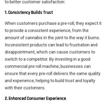
to better customer satisfaction:
1. Consistency Builds Trust
When customers purchase a pre-roll, they expect it
to provide a consistent experience, from the
amount of cannabis in the joint to the way it burns.
Inconsistent products can lead to frustration and
disappointment, which can cause customers to
switch to a competitor. By investing in a good
commercial pre roll machine, businesses can
ensure that every pre-roll delivers the same quality
and experience, helping to build trust and loyalty
with their customers.
2. Enhanced Consumer Experience