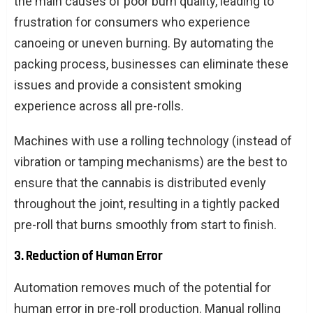
the main causes of poor burn quality, leading to
frustration for consumers who experience
canoeing or uneven burning. By automating the
packing process, businesses can eliminate these
issues and provide a consistent smoking
experience across all pre-rolls.
Machines with use a rolling technology (instead of
vibration or tamping mechanisms) are the best to
ensure that the cannabis is distributed evenly
throughout the joint, resulting in a tightly packed
pre-roll that burns smoothly from start to finish.
3. Reduction of Human Error
Automation removes much of the potential for
human error in pre-roll production. Manual rolling