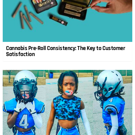
Cannabis Pre-Roll Consistency: The Key to Customer
Satisfaction