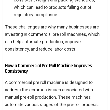
which can lead to products falling out of
regulatory compliance.
These challenges are why many businesses are
investing in commercial pre roll machines, which
can help automate production, improve
consistency, and reduce labor costs.
How a Commercial Pre Roll Machine Improves
Consistency
A commercial pre roll machine is designed to
address the common issues associated with
manual pre-roll production. These machines
automate various stages of the pre-roll process,