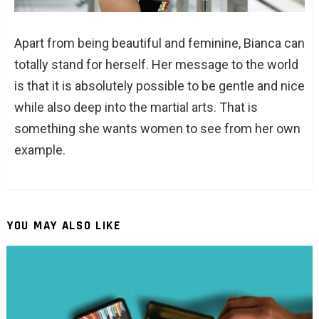
Apart from being beautiful and feminine, Bianca can
totally stand for herself. Her message to the world
is that it is absolutely possible to be gentle and nice
while also deep into the martial arts. That is
something she wants women to see from her own
example.
YOU MAY ALSO LIKE