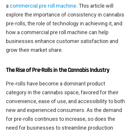
a
commercial pre roll machine
. This article will
explore the importance of consistency in cannabis
pre-rolls, the role of technology in achieving it, and
how a commercial pre roll machine can help
businesses enhance customer satisfaction and
grow their market share.
The Rise of Pre-Rolls in the Cannabis Industry
Pre-rolls have become a dominant product
category in the cannabis space, favored for their
convenience, ease of use, and accessibility to both
new and experienced consumers. As the demand
for pre-rolls continues to increase, so does the
need for businesses to streamline production