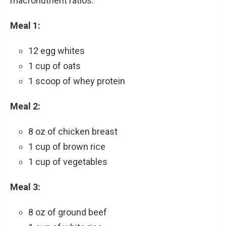
macronutrient ratios:
Meal 1:
12 egg whites
1 cup of oats
1 scoop of whey protein
Meal 2:
8 oz of chicken breast
1 cup of brown rice
1 cup of vegetables
Meal 3:
8 oz of ground beef