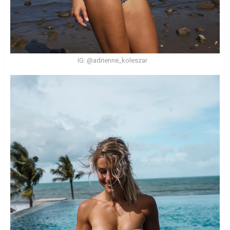
IG: @adrienne_koleszar