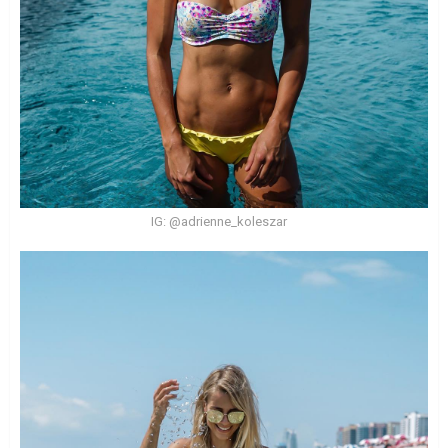
IG: @adrienne_koleszar