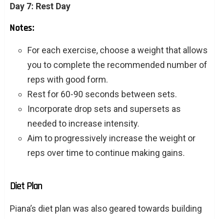
Day 7: Rest Day
Notes:
For each exercise, choose a weight that allows
you to complete the recommended number of
reps with good form.
Rest for 60-90 seconds between sets.
Incorporate drop sets and supersets as
needed to increase intensity.
Aim to progressively increase the weight or
reps over time to continue making gains.
Diet Plan
Piana’s diet plan was also geared towards building