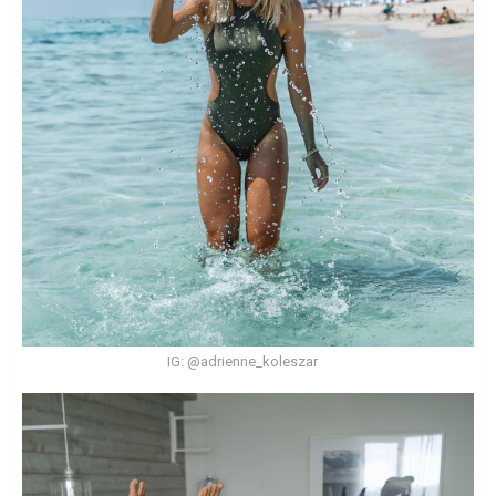
IG: @adrienne_koleszar