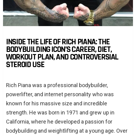
INSIDE THE LIFE OF RICH PIANA: THE
BODYBUILDING ICON’S CAREER, DIET,
WORKOUT PLAN, AND CONTROVERSIAL
STEROID USE
Rich Piana was a professional bodybuilder,
powerlifter, and internet personality who was
known for his massive size and incredible
strength. He was born in 1971 and grew up in
California, where he developed a passion for
bodybuilding and weightlifting at a young age. Over