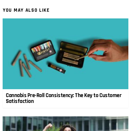
YOU MAY ALSO LIKE
Cannabis Pre-Roll Consistency: The Key to Customer
Satisfaction