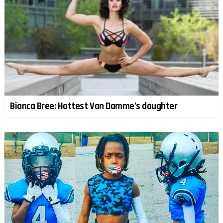
Bianca Bree: Hottest Van Damme’s daughter