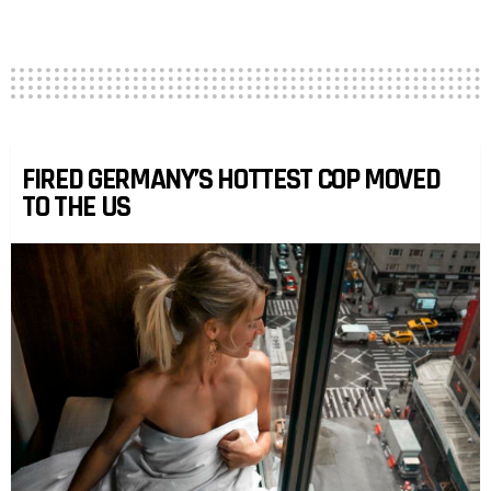
FIRED GERMANY’S HOTTEST COP MOVED
TO THE US