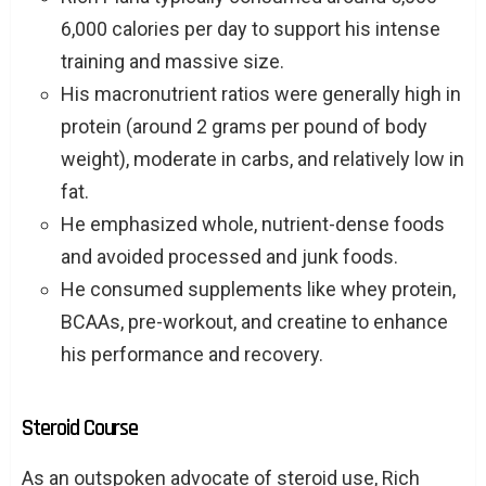
6,000 calories per day to support his intense
training and massive size.
His macronutrient ratios were generally high in
protein (around 2 grams per pound of body
weight), moderate in carbs, and relatively low in
fat.
He emphasized whole, nutrient-dense foods
and avoided processed and junk foods.
He consumed supplements like whey protein,
BCAAs, pre-workout, and creatine to enhance
his performance and recovery.
Steroid Course
As an outspoken advocate of steroid use, Rich