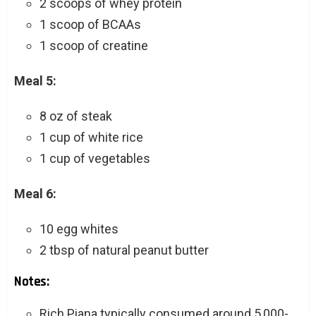
2 scoops of whey protein
1 scoop of BCAAs
1 scoop of creatine
Meal 5:
8 oz of steak
1 cup of white rice
1 cup of vegetables
Meal 6:
10 egg whites
2 tbsp of natural peanut butter
Notes:
Rich Piana typically consumed around 5,000-