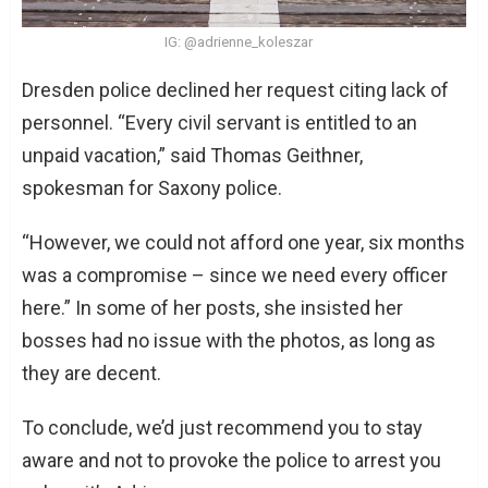
IG: @adrienne_koleszar
Dresden police declined her request citing lack of
personnel. “Every civil servant is entitled to an
unpaid vacation,” said Thomas Geithner,
spokesman for Saxony police.
“However, we could not afford one year, six months
was a compromise – since we need every officer
here.” In some of her posts, she insisted her
bosses had no issue with the photos, as long as
they are decent.
To conclude, we’d just recommend you to stay
aware and not to provoke the police to arrest you