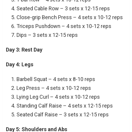
Seated Cable Row – 3 sets x 12-15 reps
Close-grip Bench Press – 4 sets x 10-12 reps
Triceps Pushdown – 4 sets x 10-12 reps
Dips – 3 sets x 12-15 reps
Day 3: Rest Day
Day 4: Legs
Barbell Squat – 4 sets x 8-10 reps
Leg Press – 4 sets x 10-12 reps
Lying Leg Curl – 4 sets x 10-12 reps
Standing Calf Raise – 4 sets x 12-15 reps
Seated Calf Raise – 3 sets x 12-15 reps
Day 5: Shoulders and Abs