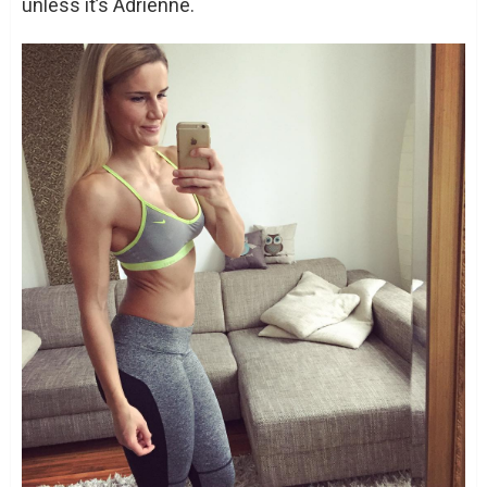
unless it’s Adrienne.