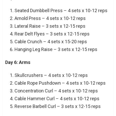
Seated Dumbbell Press – 4 sets x 10-12 reps
Arnold Press – 4 sets x 10-12 reps
Lateral Raise – 3 sets x 12-15 reps
Rear Delt Flyes – 3 sets x 12-15 reps
Cable Crunch – 4 sets x 15-20 reps
Hanging Leg Raise – 3 sets x 12-15 reps
Day 6: Arms
Skullcrushers – 4 sets x 10-12 reps
Cable Rope Pushdown – 4 sets x 10-12 reps
Concentration Curl – 4 sets x 10-12 reps
Cable Hammer Curl – 4 sets x 10-12 reps
Reverse Barbell Curl – 3 sets x 12-15 reps