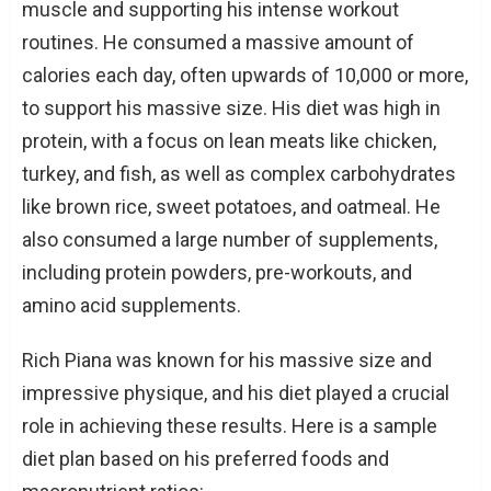
muscle and supporting his intense workout
routines. He consumed a massive amount of
calories each day, often upwards of 10,000 or more,
to support his massive size. His diet was high in
protein, with a focus on lean meats like chicken,
turkey, and fish, as well as complex carbohydrates
like brown rice, sweet potatoes, and oatmeal. He
also consumed a large number of supplements,
including protein powders, pre-workouts, and
amino acid supplements.
Rich Piana was known for his massive size and
impressive physique, and his diet played a crucial
role in achieving these results. Here is a sample
diet plan based on his preferred foods and