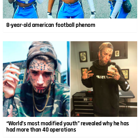
8-year-old american football phenom
“World’s most modified youth” revealed why he has
had more than 40 operations