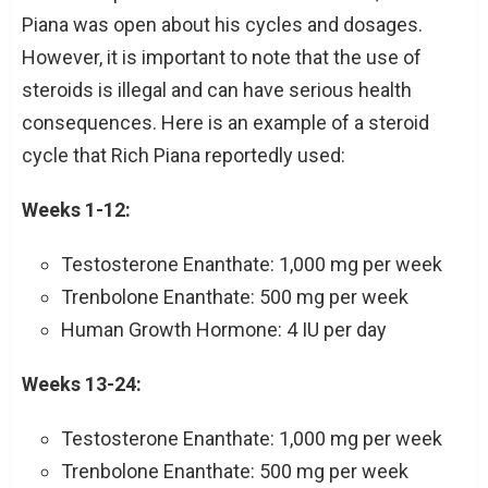
Piana was open about his cycles and dosages.
However, it is important to note that the use of
steroids is illegal and can have serious health
consequences. Here is an example of a steroid
cycle that Rich Piana reportedly used:
Weeks 1-12:
Testosterone Enanthate: 1,000 mg per week
Trenbolone Enanthate: 500 mg per week
Human Growth Hormone: 4 IU per day
Weeks 13-24:
Testosterone Enanthate: 1,000 mg per week
Trenbolone Enanthate: 500 mg per week