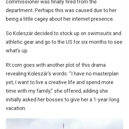
commissioner was finally fired from the
department. Perhaps this was caused due to her
being a little cagey about her internet presence.
So Koleszár decided to stock up on swimsuits and
athletic gear and go to the US for six months to see
what’s up.
Rt.com goes with another plot of this drama
revealing Koleszár’s words: “I have no masterplan
yet, I want to live a creative life and spend more
time with my family,” she offered, adding she
initially asked her bosses to give her a 1-year-long
vacation.