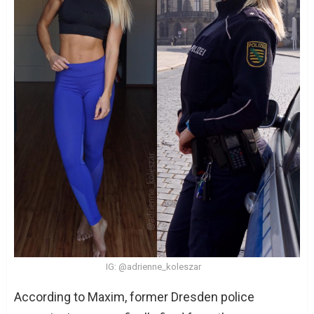
IG: @adrienne_koleszar
According to Maxim, former Dresden police