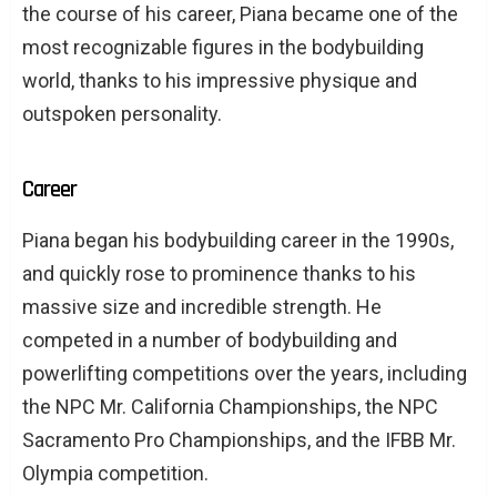
the course of his career, Piana became one of the
most recognizable figures in the bodybuilding
world, thanks to his impressive physique and
outspoken personality.
Career
Piana began his bodybuilding career in the 1990s,
and quickly rose to prominence thanks to his
massive size and incredible strength. He
competed in a number of bodybuilding and
powerlifting competitions over the years, including
the NPC Mr. California Championships, the NPC
Sacramento Pro Championships, and the IFBB Mr.
Olympia competition.