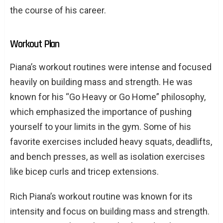
the course of his career.
Workout Plan
Piana’s workout routines were intense and focused
heavily on building mass and strength. He was
known for his “Go Heavy or Go Home” philosophy,
which emphasized the importance of pushing
yourself to your limits in the gym. Some of his
favorite exercises included heavy squats, deadlifts,
and bench presses, as well as isolation exercises
like bicep curls and tricep extensions.
Rich Piana’s workout routine was known for its
intensity and focus on building mass and strength.