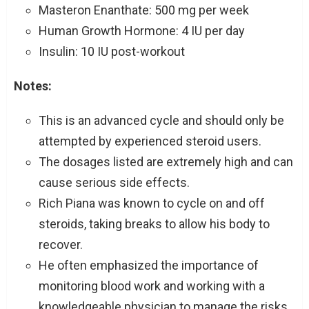
Masteron Enanthate: 500 mg per week
Human Growth Hormone: 4 IU per day
Insulin: 10 IU post-workout
Notes:
This is an advanced cycle and should only be
attempted by experienced steroid users.
The dosages listed are extremely high and can
cause serious side effects.
Rich Piana was known to cycle on and off
steroids, taking breaks to allow his body to
recover.
He often emphasized the importance of
monitoring blood work and working with a
knowledgeable physician to manage the risks