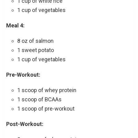
1 cup of white rice
1 cup of vegetables
Meal 4:
8 oz of salmon
1 sweet potato
1 cup of vegetables
Pre-Workout:
1 scoop of whey protein
1 scoop of BCAAs
1 scoop of pre-workout
Post-Workout: