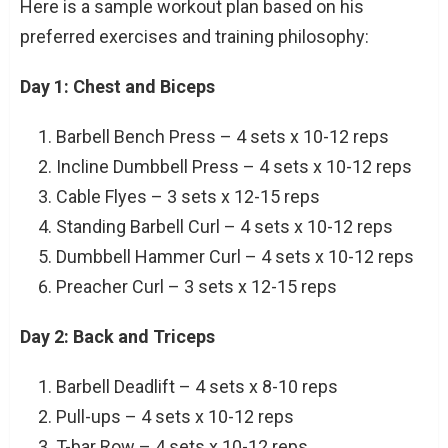
Here is a sample workout plan based on his
preferred exercises and training philosophy:
Day 1: Chest and Biceps
Barbell Bench Press – 4 sets x 10-12 reps
Incline Dumbbell Press – 4 sets x 10-12 reps
Cable Flyes – 3 sets x 12-15 reps
Standing Barbell Curl – 4 sets x 10-12 reps
Dumbbell Hammer Curl – 4 sets x 10-12 reps
Preacher Curl – 3 sets x 12-15 reps
Day 2: Back and Triceps
Barbell Deadlift – 4 sets x 8-10 reps
Pull-ups – 4 sets x 10-12 reps
T-bar Row – 4 sets x 10-12 reps