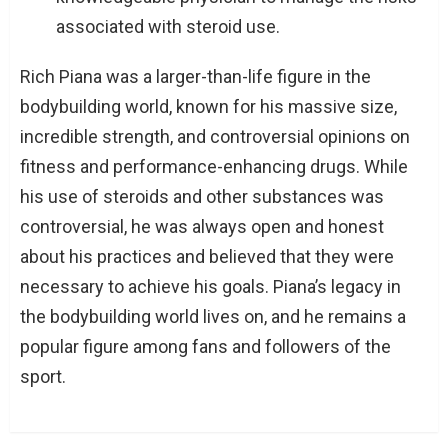
associated with steroid use.
Rich Piana was a larger-than-life figure in the
bodybuilding world, known for his massive size,
incredible strength, and controversial opinions on
fitness and performance-enhancing drugs. While
his use of steroids and other substances was
controversial, he was always open and honest
about his practices and believed that they were
necessary to achieve his goals. Piana’s legacy in
the bodybuilding world lives on, and he remains a
popular figure among fans and followers of the
sport.