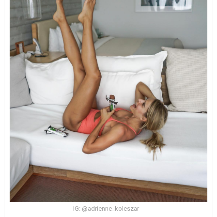
IG: @adrienne_koleszar