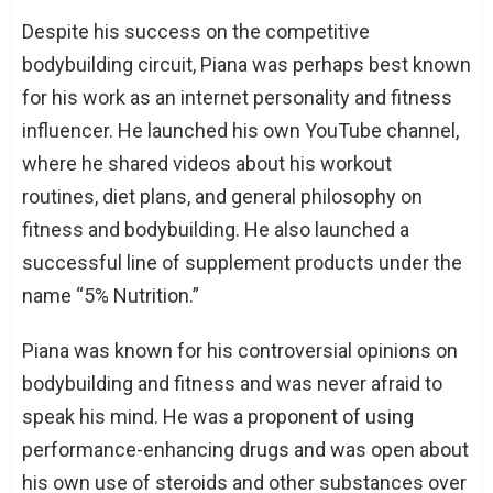
Despite his success on the competitive
bodybuilding circuit, Piana was perhaps best known
for his work as an internet personality and fitness
influencer. He launched his own YouTube channel,
where he shared videos about his workout
routines, diet plans, and general philosophy on
fitness and bodybuilding. He also launched a
successful line of supplement products under the
name “5% Nutrition.”
Piana was known for his controversial opinions on
bodybuilding and fitness and was never afraid to
speak his mind. He was a proponent of using
performance-enhancing drugs and was open about
his own use of steroids and other substances over