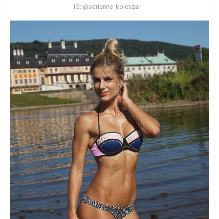
IG: @adrienne_koleszar