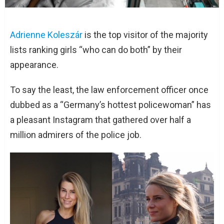
Adrienne Koleszár
is the top visitor of the majority
lists ranking girls “who can do both” by their
appearance.
To say the least, the law enforcement officer once
dubbed as a “Germany’s hottest policewoman” has
a pleasant Instagram that gathered over half a
million admirers of the police job.