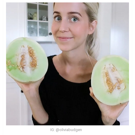
IG: @oliviabudgen