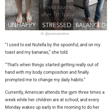
IG: @jessicaenslow
“I used to eat Nutella by the spoonful, and on my
toast and my bananas,” she told.
“That’s when things started getting really out of
hand with my body composition and finally
prompted me to change my daily habits.”
Currently, American attends the gym three times a
week while her children are at school, and every
Monday wakes up early in the morning to do her