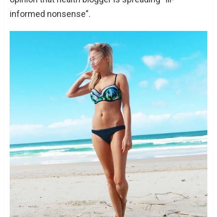
informed nonsense”.