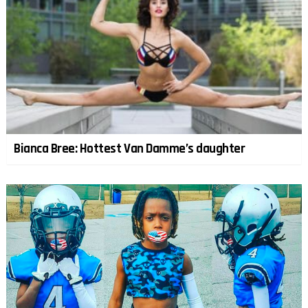
Bianca Bree: Hottest Van Damme’s daughter