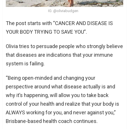
IG: @oliviabudgen
The post starts with “CANCER AND DISEASE IS
YOUR BODY TRYING TO SAVE YOU”.
Olivia tries to persuade people who strongly believe
that diseases are indications that your immune
system is failing.
“Being open-minded and changing your
perspective around what disease actually is and
why it’s happening, will allow you to take back
control of your health and realize that your body is
ALWAYS working for you, and never against you,”
Brisbane-based health coach continues.