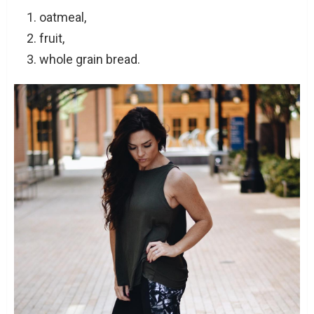
oatmeal,
fruit,
whole grain bread.