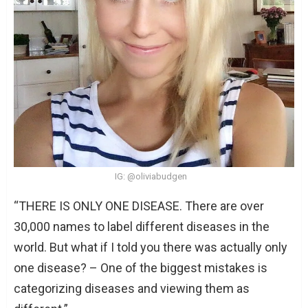
IG: @oliviabudgen
“THERE IS ONLY ONE DISEASE. There are over
30,000 names to label different diseases in the
world. But what if I told you there was actually only
one disease? – One of the biggest mistakes is
categorizing diseases and viewing them as