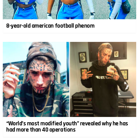
8-year-old american football phenom
“World’s most modified youth” revealed why he has
had more than 40 operations