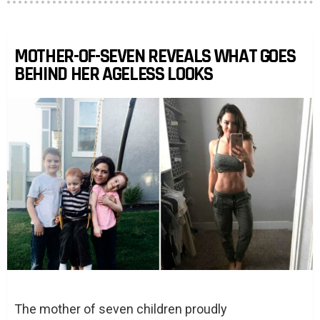
MOTHER-OF-SEVEN REVEALS WHAT GOES
BEHIND HER AGELESS LOOKS
The mother of seven children proudly