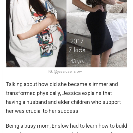
IG: @jessicaenslow
Talking about how did she became slimmer and
transformed physically, Jessica explains that
having a husband and elder children who support
her was crucial to her success.
Being a busy mom, Enslow had to learn how to build