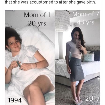
that she was accustomed to after she gave birth.