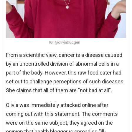
IG: @oliviabudgen
From a scientific view, cancer is a disease caused
by an uncontrolled division of abnormal cells in a
part of the body. However, this raw food eater had
set out to challenge perceptions of such diseases.
She claims that all of them are “not bad at all”.
Olivia was immediately attacked online after
coming out with this statement. The comments
were on the same subject, they agreed on the
opinion that health blogger is spreading “ill-