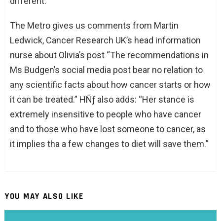
different.”
The Metro gives us comments from Martin
Ledwick, Cancer Research UK’s head information
nurse about Olivia’s post “The recommendations in
Ms Budgen’s social media post bear no relation to
any scientific facts about how cancer starts or how
it can be treated.” HÑƒ also adds: “Her stance is
extremely insensitive to people who have cancer
and to those who have lost someone to cancer, as
it implies tha a few changes to diet will save them.”
YOU MAY ALSO LIKE