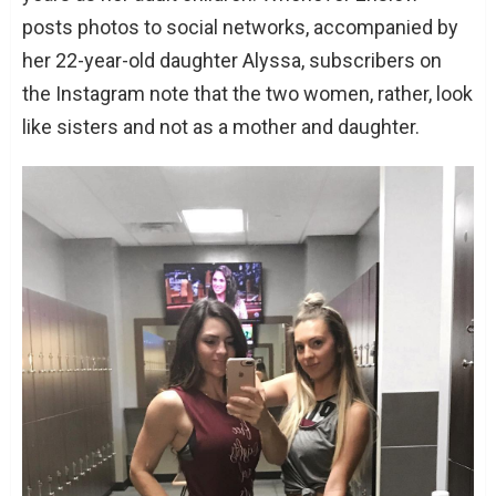
posts photos to social networks, accompanied by
her 22-year-old daughter Alyssa, subscribers on
the Instagram note that the two women, rather, look
like sisters and not as a mother and daughter.