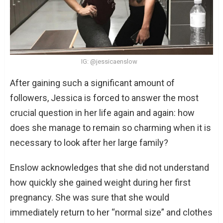
IG: @jessicaenslow
After gaining such a significant amount of
followers, Jessica is forced to answer the most
crucial question in her life again and again: how
does she manage to remain so charming when it is
necessary to look after her large family?
Enslow acknowledges that she did not understand
how quickly she gained weight during her first
pregnancy. She was sure that she would
immediately return to her “normal size” and clothes