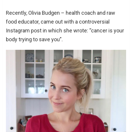
Recently, Olivia Budgen – health coach and raw
food educator, came out with a controversial
Instagram post in which she wrote: “cancer is your
body trying to save you”.