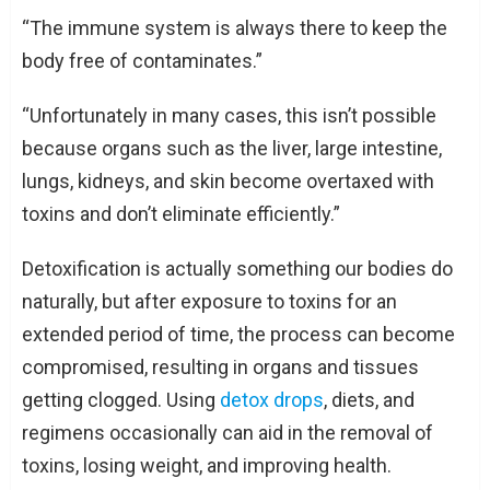
“The immune system is always there to keep the
body free of contaminates.”
“Unfortunately in many cases, this isn’t possible
because organs such as the liver, large intestine,
lungs, kidneys, and skin become overtaxed with
toxins and don’t eliminate efficiently.”
Detoxification is actually something our bodies do
naturally, but after exposure to toxins for an
extended period of time, the process can become
compromised, resulting in organs and tissues
getting clogged. Using
detox drops
, diets, and
regimens occasionally can aid in the removal of
toxins, losing weight, and improving health.