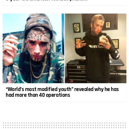
“World’s most modified youth” revealed why he has
had more than 40 operations