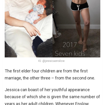
IG: @jessicaenslow
The first elder four children are from the first
marriage, the other three – from the second one.
Jessica can boast of her youthful appearance
because of which she is given the same number of
years as her adult children. Whenever Enslow