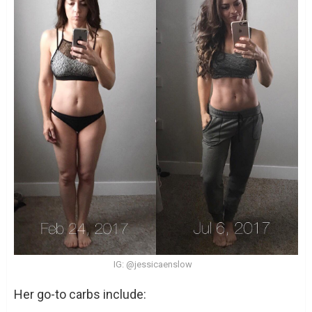
IG: @jessicaenslow
Her go-to carbs include: