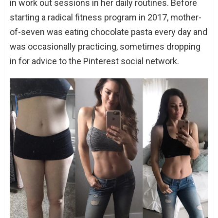
in work out sessions in her daily routines. Before
starting a radical fitness program in 2017, mother-
of-seven was eating chocolate pasta every day and
was occasionally practicing, sometimes dropping
in for advice to the Pinterest social network.