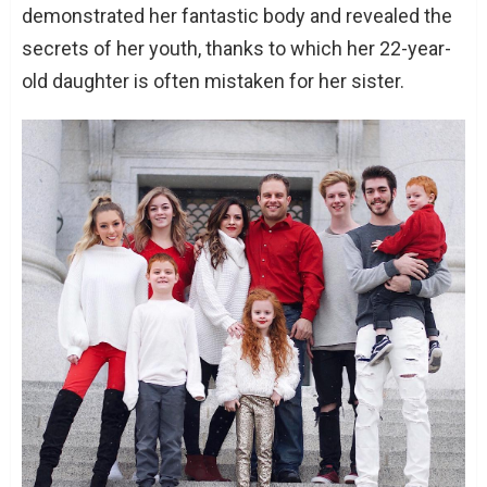
demonstrated her fantastic body and revealed the
secrets of her youth, thanks to which her 22-year-
old daughter is often mistaken for her sister.