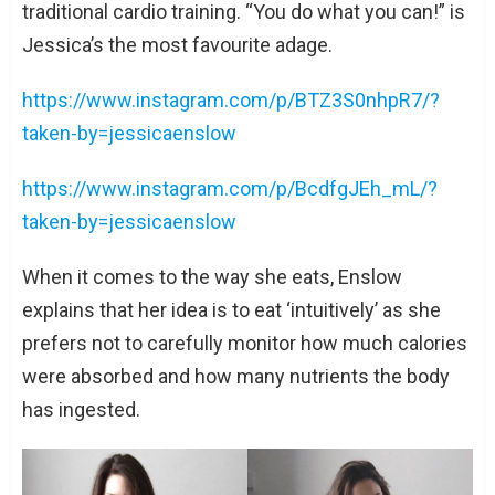
traditional cardio training. “You do what you can!” is
Jessica’s the most favourite adage.
https://www.instagram.com/p/BTZ3S0nhpR7/?
taken-by=jessicaenslow
https://www.instagram.com/p/BcdfgJEh_mL/?
taken-by=jessicaenslow
When it comes to the way she eats, Enslow
explains that her idea is to eat ‘intuitively’ as she
prefers not to carefully monitor how much calories
were absorbed and how many nutrients the body
has ingested.