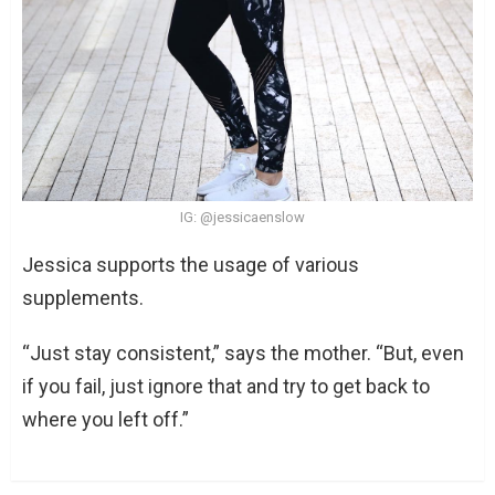
IG: @jessicaenslow
Jessica supports the usage of various
supplements.
“Just stay consistent,” says the mother. “But, even
if you fail, just ignore that and try to get back to
where you left off.”