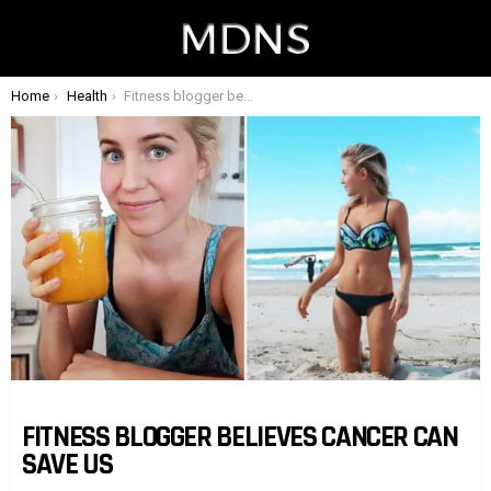
You are here:
Home
Health
Fitness blogger believes cancer can save us
FITNESS BLOGGER BELIEVES CANCER CAN
SAVE US