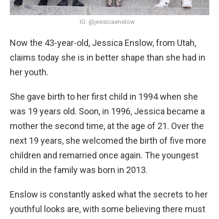
IG: @jessicaenslow
Now the 43-year-old, Jessica Enslow, from Utah,
claims today she is in better shape than she had in
her youth.
She gave birth to her first child in 1994 when she
was 19 years old. Soon, in 1996, Jessica became a
mother the second time, at the age of 21. Over the
next 19 years, she welcomed the birth of five more
children and remarried once again. The youngest
child in the family was born in 2013.
Enslow is constantly asked what the secrets to her
youthful looks are, with some believing there must