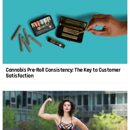
Cannabis Pre-Roll Consistency: The Key to Customer
Satisfaction