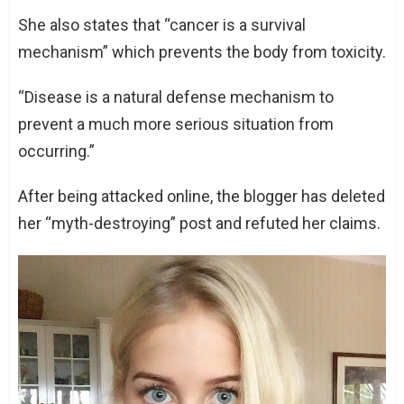
She also states that “cancer is a survival
mechanism” which prevents the body from toxicity.
“Disease is a natural defense mechanism to
prevent a much more serious situation from
occurring.”
After being attacked online, the blogger has deleted
her “myth-destroying” post and refuted her claims.