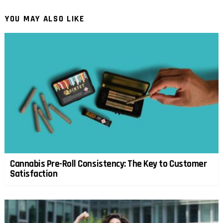
YOU MAY ALSO LIKE
Cannabis Pre-Roll Consistency: The Key to Customer
Satisfaction