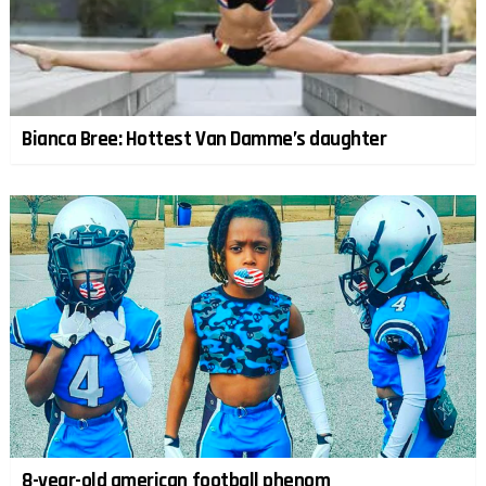
Bianca Bree: Hottest Van Damme’s daughter
8-year-old american football phenom