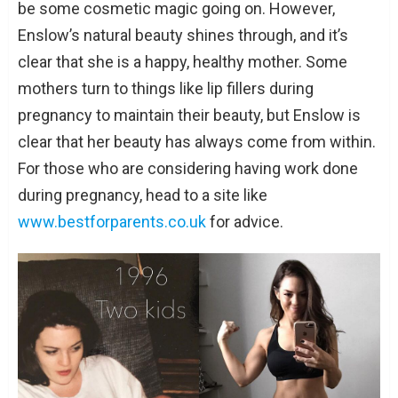
be some cosmetic magic going on. However,
Enslow’s natural beauty shines through, and it’s
clear that she is a happy, healthy mother. Some
mothers turn to things like lip fillers during
pregnancy to maintain their beauty, but Enslow is
clear that her beauty has always come from within.
For those who are considering having work done
during pregnancy, head to a site like
www.bestforparents.co.uk
for advice.