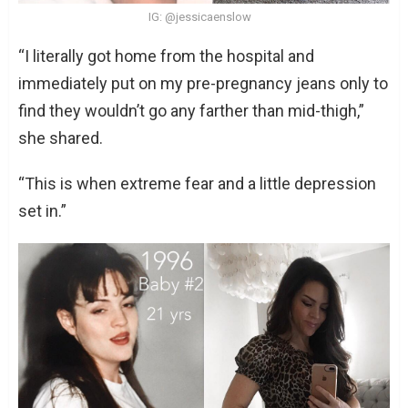
IG: @jessicaenslow
“I literally got home from the hospital and
immediately put on my pre-pregnancy jeans only to
find they wouldn’t go any farther than mid-thigh,”
she shared.
“This is when extreme fear and a little depression
set in.”