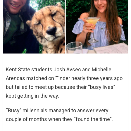
Kent State students Josh Avsec and Michelle
Arendas matched on Tinder nearly three years ago
but failed to meet up because their “busy lives”
kept getting in the way.
“Busy” millennials managed to answer every
couple of months when they “found the time”.