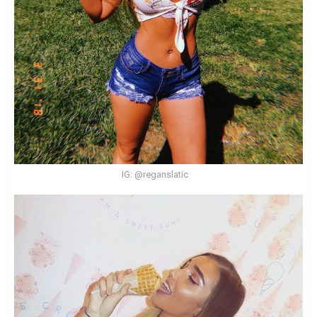
IG: @reganslatic