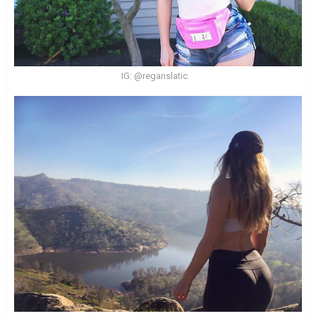
IG: @reganslatic