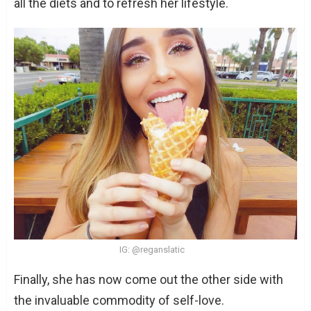
all the diets and to refresh her lifestyle.
IG: @reganslatic
Finally, she has now come out the other side with
the invaluable commodity of self-love.