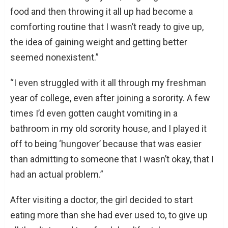
food and then throwing it all up had become a
comforting routine that I wasn’t ready to give up,
the idea of gaining weight and getting better
seemed nonexistent.”
“I even struggled with it all through my freshman
year of college, even after joining a sorority. A few
times I’d even gotten caught vomiting in a
bathroom in my old sorority house, and I played it
off to being ‘hungover’ because that was easier
than admitting to someone that I wasn’t okay, that I
had an actual problem.”
After visiting a doctor, the girl decided to start
eating more than she had ever used to, to give up