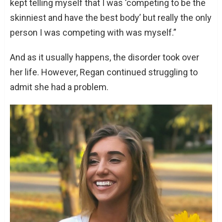
kept telling myself that I was ‘competing to be the
skinniest and have the best body’ but really the only
person I was competing with was myself.”
And as it usually happens, the disorder took over
her life. However, Regan continued struggling to
admit she had a problem.