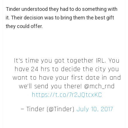
Tinder understood they had to do something with
it. Their decision was to bring them the best gift
they could offer.
It’s time you got together IRL. You
have 24 hrs to decide the city you
want to have your first date in and
we’ll send you there! @mch_rnd
https://t.co/7r2JQtcxKC
— Tinder (@Tinder)
July 10, 2017