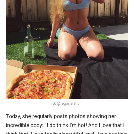
IG: @reganslatic
Today, she regularly posts photos showing her
incredible body: “I do think I’m hot! And I love that I