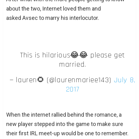
about the two, Internet loved them and
asked Avsec to marry his interlocutor.
This is hilarious😂😂 please get
married.
— lauren🌻 (@laurenmariee143)
July 8,
2017
When the internet rallied behind the romance, a
new player stepped into the game to make sure
their first IRL meet-up would be one to remember.