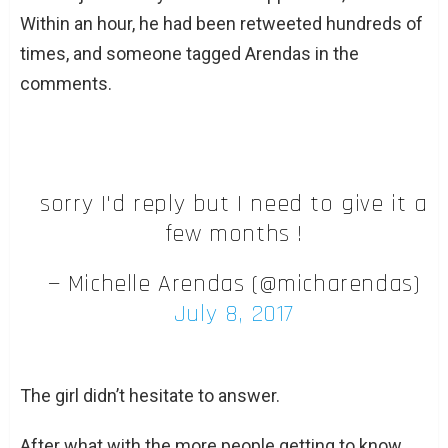
Within an hour, he had been retweeted hundreds of
times, and someone tagged Arendas in the
comments.
sorry I'd reply but I need to give it a
few months !
— Michelle Arendas (@micharendas)
July 8, 2017
The girl didn’t hesitate to answer.
After what with the more people getting to know