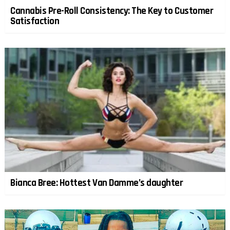
Cannabis Pre-Roll Consistency: The Key to Customer
Satisfaction
Bianca Bree: Hottest Van Damme’s daughter