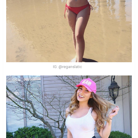
IG: @reganslatic