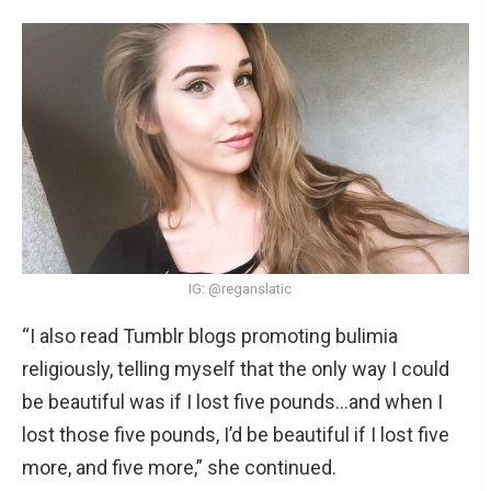
IG: @reganslatic
“I also read Tumblr blogs promoting bulimia
religiously, telling myself that the only way I could
be beautiful was if I lost five pounds…and when I
lost those five pounds, I’d be beautiful if I lost five
more, and five more,” she continued.