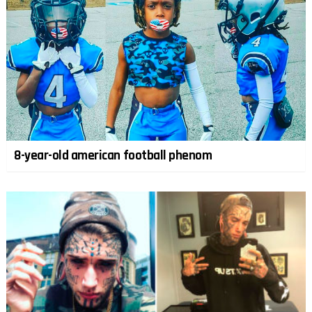
8-year-old american football phenom