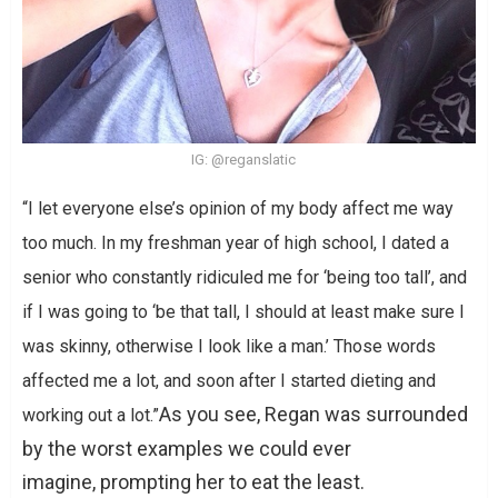
IG: @reganslatic
“I let everyone else’s opinion of my body affect me way
too much. In my freshman year of high school, I dated a
senior who constantly ridiculed me for ‘being too tall’, and
if I was going to ‘be that tall, I should at least make sure I
was skinny, otherwise I look like a man.’ Those words
affected me a lot, and soon after I started dieting and
As you see, Regan was surrounded
working out a lot.”
by the worst examples we could ever
imagine, prompting her to eat the least.