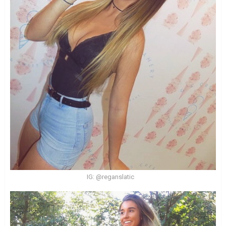
IG: @reganslatic