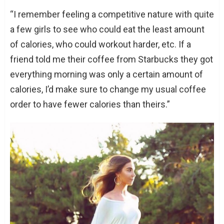
“I remember feeling a competitive nature with quite
a few girls to see who could eat the least amount
of calories, who could workout harder, etc. If a
friend told me their coffee from Starbucks they got
everything morning was only a certain amount of
calories, I’d make sure to change my usual coffee
order to have fewer calories than theirs.”