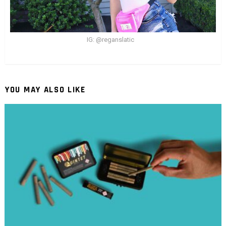
IG: @reganslatic
YOU MAY ALSO LIKE