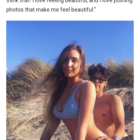
think that! I love feeling beautiful, and I love posting
photos that make me feel beautiful.”