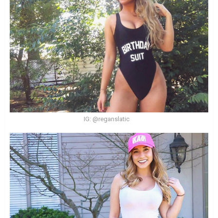
IG: @reganslatic