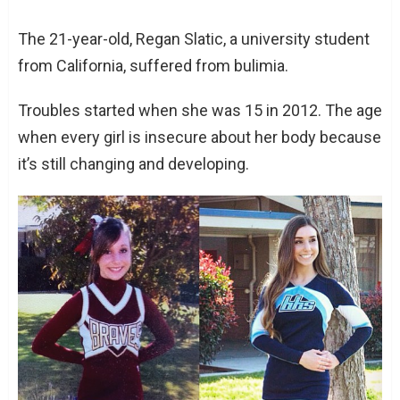
The 21-year-old, Regan Slatic, a university student
from California, suffered from bulimia.
Troubles started when she was 15 in 2012. The age
when every girl is insecure about her body because
it’s still changing and developing.