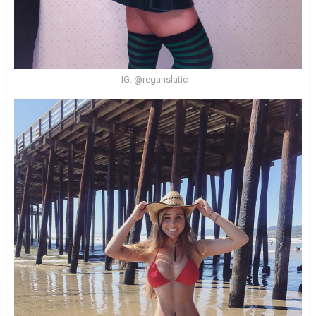
IG: @reganslatic