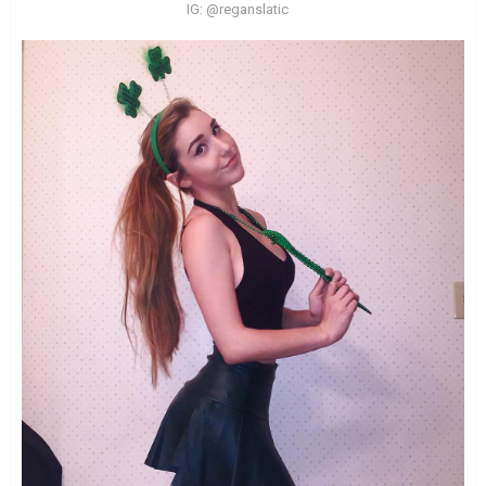
IG: @reganslatic