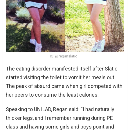
IG: @reganslatic
The eating disorder manifested itself after Slatic
started visiting the toilet to vomit her meals out.
The peak of absurd came when girl competed with
her peers to consume the least calories.
Speaking to UNILAD, Regan said: “I had naturally
thicker legs, and I remember running during PE
class and having some girls and boys point and