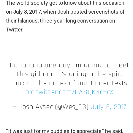
The world society got to know about this occasion
on July 8, 2017, when Josh posted screenshots of
their hilarious, three-year-long conversation on
Twitter.
Hahahaha one day I'm going to meet
this girl and it's going to be epic.
Look at the dates of our tinder texts.
pic.twitter.com/DASQK4c5cX
— Josh Avsec (@Wes_03)
July 8, 2017
“It was just for my buddies to appreciate,” he said.