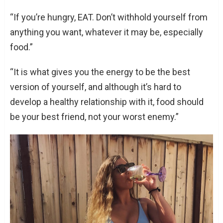
“If you’re hungry, EAT. Don’t withhold yourself from
anything you want, whatever it may be, especially
food.”
“It is what gives you the energy to be the best
version of yourself, and although it’s hard to
develop a healthy relationship with it, food should
be your best friend, not your worst enemy.”