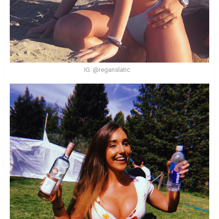
IG: @reganslatic