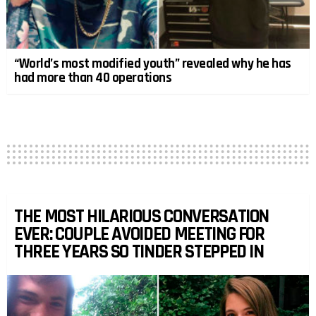
“World’s most modified youth” revealed why he has
had more than 40 operations
THE MOST HILARIOUS CONVERSATION
EVER: COUPLE AVOIDED MEETING FOR
THREE YEARS SO TINDER STEPPED IN