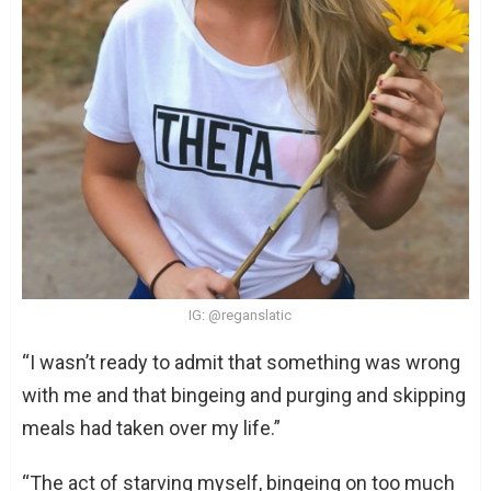
IG: @reganslatic
“I wasn’t ready to admit that something was wrong
with me and that bingeing and purging and skipping
meals had taken over my life.”
“The act of starving myself, bingeing on too much