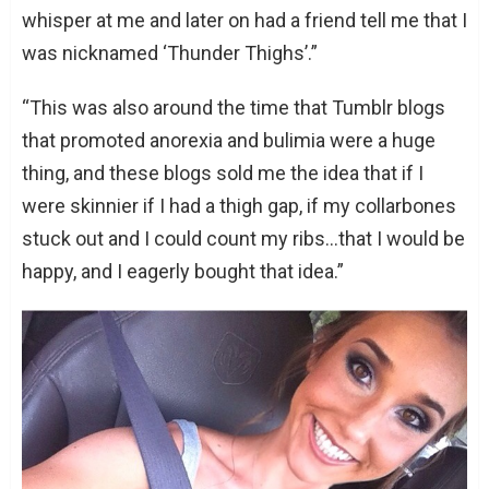
whisper at me and later on had a friend tell me that I
was nicknamed ‘Thunder Thighs’.”
“This was also around the time that Tumblr blogs
that promoted anorexia and bulimia were a huge
thing, and these blogs sold me the idea that if I
were skinnier if I had a thigh gap, if my collarbones
stuck out and I could count my ribs…that I would be
happy, and I eagerly bought that idea.”