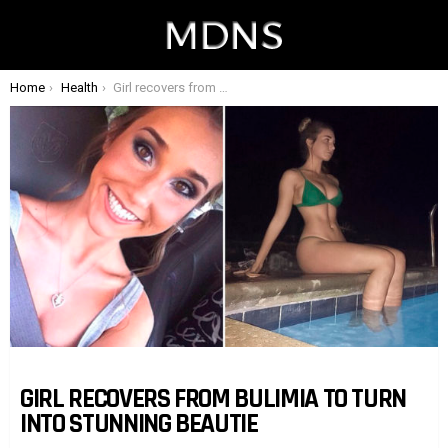
You are here:
Home
Health
Girl recovers from bulimia to turn into stunning beautie
GIRL RECOVERS FROM BULIMIA TO TURN
INTO STUNNING BEAUTIE