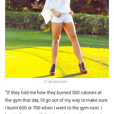
IG: @reganslatic
“If they told me how they burned 500 calories at
the gym that day, I’d go out of my way to make sure
I burnt 600 or 700 when I went to the gym next. I