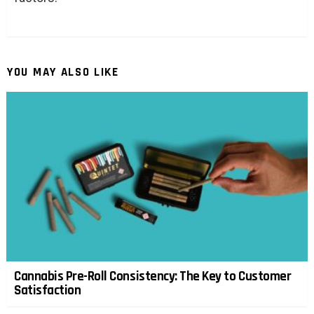
YOU MAY ALSO LIKE
Cannabis Pre-Roll Consistency: The Key to Customer
Satisfaction