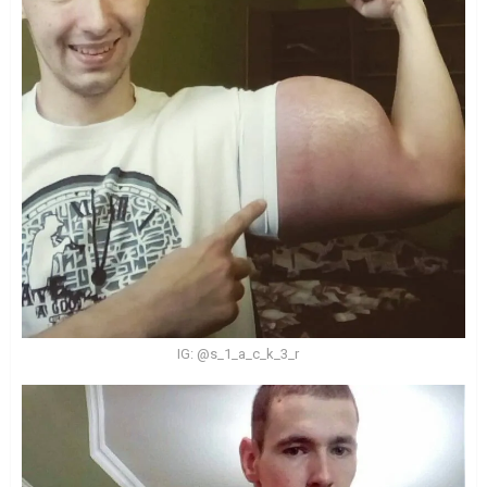
IG: @s_1_a_c_k_3_r