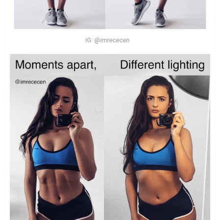
IG: @imrececen