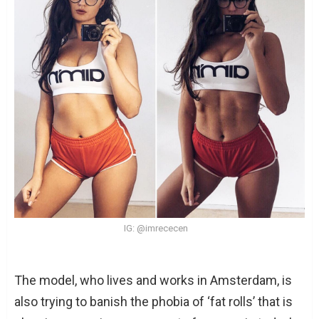
IG: @imrececen
The model, who lives and works in Amsterdam, is
also trying to banish the phobia of ‘fat rolls’ that is