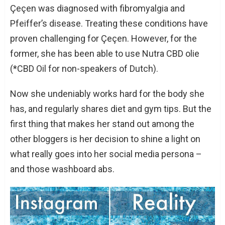
Çeçen was diagnosed with fibromyalgia and
Pfeiffer’s disease. Treating these conditions have
proven challenging for Çeçen. However, for the
former, she has been able to use Nutra CBD olie
(*CBD Oil for non-speakers of Dutch).
Now she undeniably works hard for the body she
has, and regularly shares diet and gym tips. But the
first thing that makes her stand out among the
other bloggers is her decision to shine a light on
what really goes into her social media persona –
and those washboard abs.