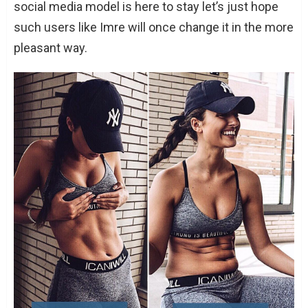
social media model is here to stay let’s just hope
such users like Imre will once change it in the more
pleasant way.