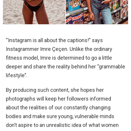
“Instagram is all about the captions!” says
Instagrammer Imre Çeçen. Unlike the ordinary
fitness model, Imre is determined to go a little
deeper and share the reality behind her “grammable
lifestyle”.
By producing such content, she hopes her
photographs will keep her followers informed
about the realities of our constantly changing
bodies and make sure young, vulnerable minds
don’t aspire to an unrealistic idea of what women