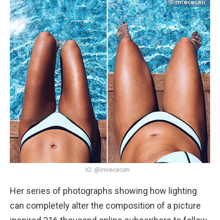
IG: @imrececen
Her series of photographs showing how lighting
can completely alter the composition of a picture