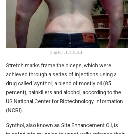
IG: @s_1_a_c_k_3_r
Stretch marks frame the biceps, which were
achieved through a series of injections using a
drug called ‘synthol,’ a blend of mostly oil (85
percent), painkillers and alcohol, according to the
US National Center for Biotechnology Information
(NCBI).
Synthol, also known as Site Enhancement Oil, is