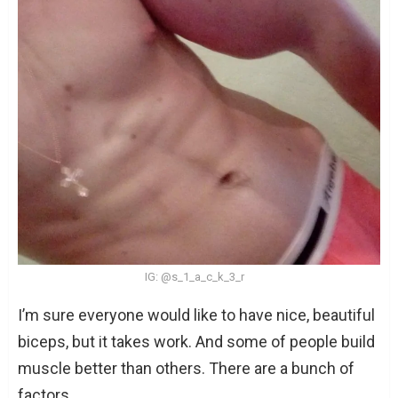
IG: @s_1_a_c_k_3_r
I’m sure everyone would like to have nice, beautiful
biceps, but it takes work. And some of people build
muscle better than others. There are a bunch of
factors.