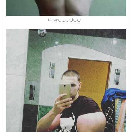
IG: @s_1_a_c_k_3_r