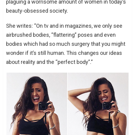
plaguing a worrisome amount of women in today’s
beauty-obsessed society.
She writes: “On tv and in magazines, we only see
airbrushed bodies, “flattering” poses and even
bodies which had so much surgery that you might
wonder if it’s still human. This changes our ideas
about reality and the “perfect body”.”