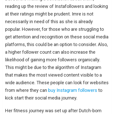
reading up the review of Instafollowers and looking
at their ratings might be prudent. Imre is not
necessarily in need of this as she is already
popular. However, for those who are struggling to
get attention and recognition on these social media
platforms, this could be an option to consider. Also,
a higher follower count can also increase the
likelihood of gaining more followers organically.
This might be due to the algorithm of Instagram
that makes the most viewed content visible to a
wide audience. These people can look for websites
from where they can
buy Instagram followers
to
kick start their social media journey.
Her fitness journey was set up after Dutch-born