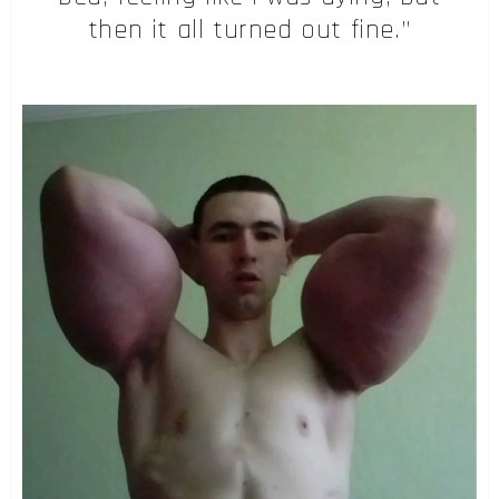
then it all turned out fine.”