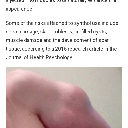
injected into muscles to unnaturally enhance their
appearance.
Some of the risks attached to synthol use include
nerve damage, skin problems, oil-filled cysts,
muscle damage and the development of scar
tissue, according to a 2015 research article in the
Journal of Health Psychology.