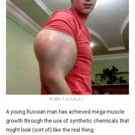
IG: @s_1_a_c_k_3_r
A young Russian man has achieved mega muscle
growth through the use of synthetic chemicals that
might look (sort of) like the real thing.