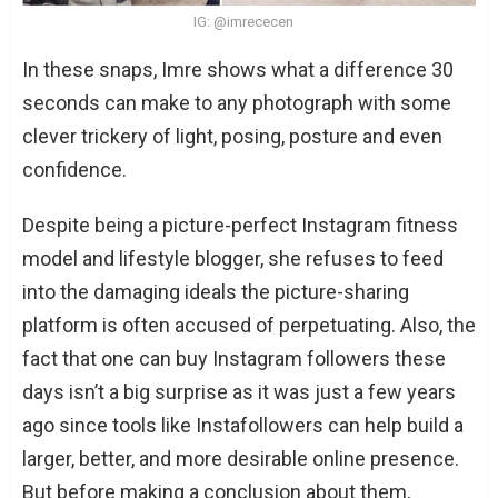
IG: @imrececen
In these snaps, Imre shows what a difference 30
seconds can make to any photograph with some
clever trickery of light, posing, posture and even
confidence.
Despite being a picture-perfect Instagram fitness
model and lifestyle blogger, she refuses to feed
into the damaging ideals the picture-sharing
platform is often accused of perpetuating. Also, the
fact that one can buy Instagram followers these
days isn’t a big surprise as it was just a few years
ago since tools like Instafollowers can help build a
larger, better, and more desirable online presence.
But before making a conclusion about them,