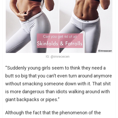
IG: @imrececen
“Suddenly young girls seem to think they need a
butt so big that you can’t even turn around anymore
without smacking someone down with it. That shit
is more dangerous than idiots walking around with
giant backpacks or pipes.”
Although the fact that the phenomenon of the