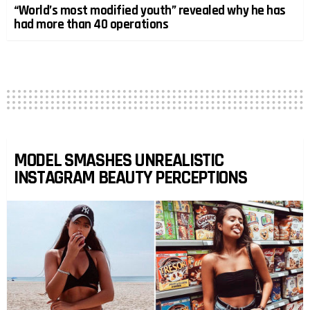
“World’s most modified youth” revealed why he has
had more than 40 operations
MODEL SMASHES UNREALISTIC
INSTAGRAM BEAUTY PERCEPTIONS