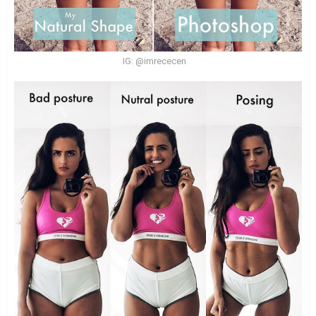
IG: @imrececen