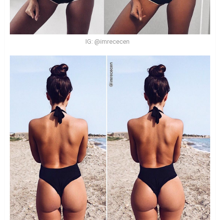
IG: @imrececen