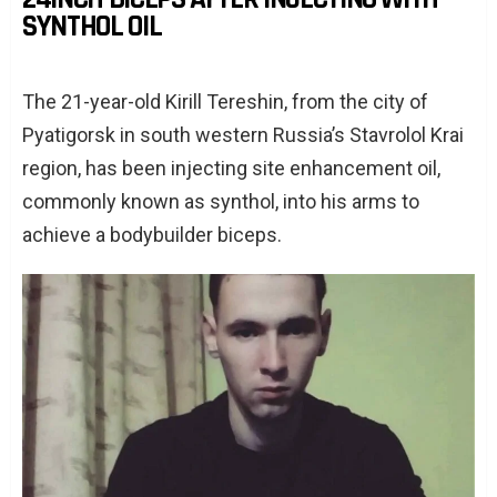
SYNTHOL OIL
The 21-year-old Kirill Tereshin, from the city of
Pyatigorsk in south western Russia’s Stavrolol Krai
region, has been injecting site enhancement oil,
commonly known as synthol, into his arms to
achieve a bodybuilder biceps.