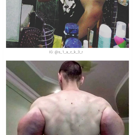
IG: @s_1_a_c_k_3_r