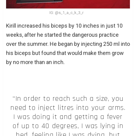
IG: @s_1_a_c_k_3_r
Kirill increased his biceps by 10 inches in just 10
weeks, after he started the dangerous practice
over the summer. He began by injecting 250 ml into
his biceps but found that would make them grow
by no more than an inch.
“In order to reach such a size, you
need to inject litres into your arms.
I was doing it and getting a fever
of up to 40 degrees, I was lying in
bed, feeling like I was dying, but