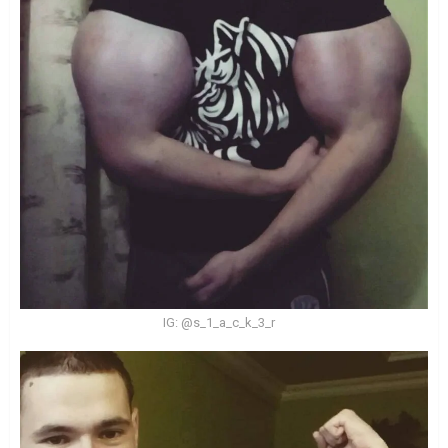
IG: @s_1_a_c_k_3_r