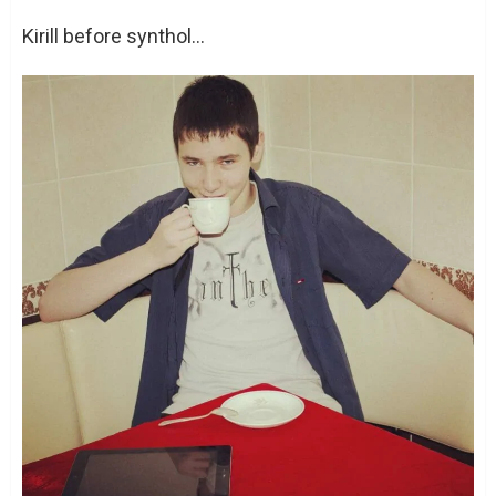
Kirill before synthol…