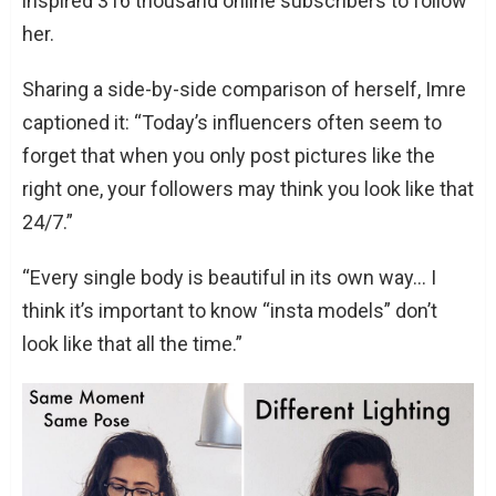
inspired 316 thousand online subscribers to follow
her.
Sharing a side-by-side comparison of herself, Imre
captioned it: “Today’s influencers often seem to
forget that when you only post pictures like the
right one, your followers may think you look like that
24/7.”
“Every single body is beautiful in its own way… I
think it’s important to know “insta models” don’t
look like that all the time.”