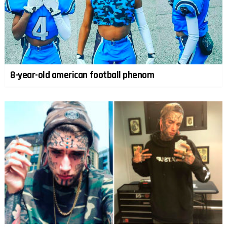
8-year-old american football phenom