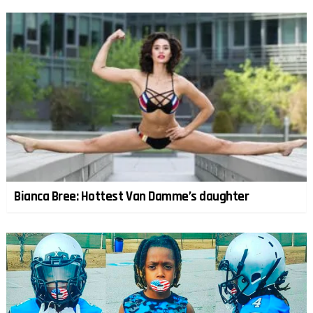
Bianca Bree: Hottest Van Damme’s daughter