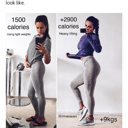
look like.