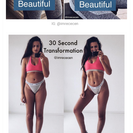
IG: @imrececen